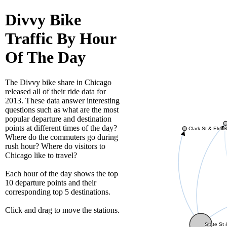
Divvy Bike
Traffic By Hour
Of The Day
The Divvy bike share in Chicago
released all of their ride data for
2013. These data answer interesting
questions such as what are the most
popular departure and destination
points at different times of the day?
Clark St & Elm S
Where do the commuters go during
rush hour? Where do visitors to
Chicago like to travel?
Each hour of the day shows the top
10 departure points and their
corresponding top 5 destinations.
Click and drag to move the stations.
State St 