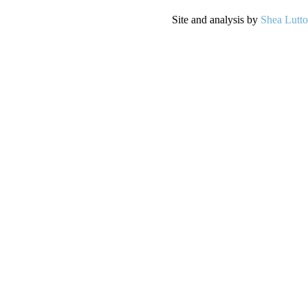
Site and analysis by
Shea Lutt