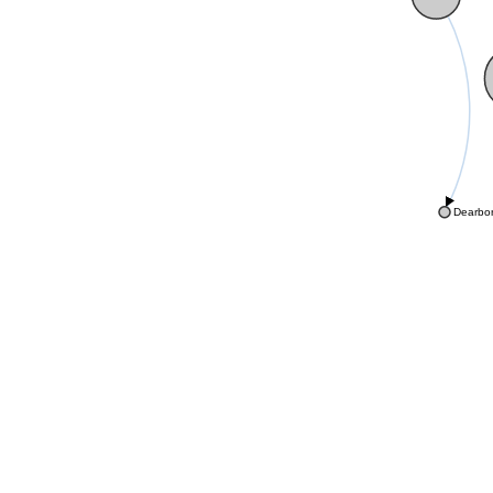
Dearbo