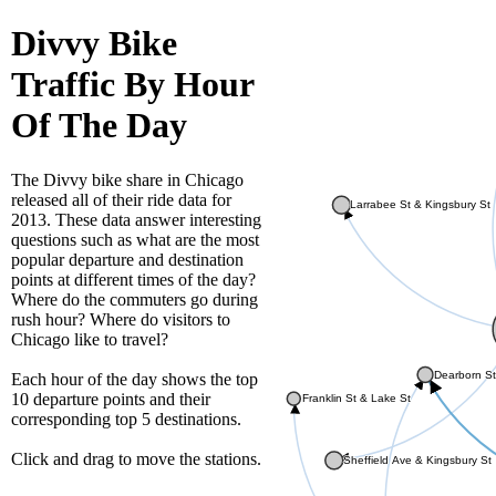
Divvy Bike
Traffic By Hour
Of The Day
The Divvy bike share in Chicago
released all of their ride data for
Larrabee St & Kingsbury St
2013. These data answer interesting
questions such as what are the most
popular departure and destination
points at different times of the day?
Where do the commuters go during
rush hour? Where do visitors to
Chicago like to travel?
Dearborn St
Each hour of the day shows the top
10 departure points and their
Franklin St & Lake St
corresponding top 5 destinations.
Click and drag to move the stations.
Sheffield Ave & Kingsbury St