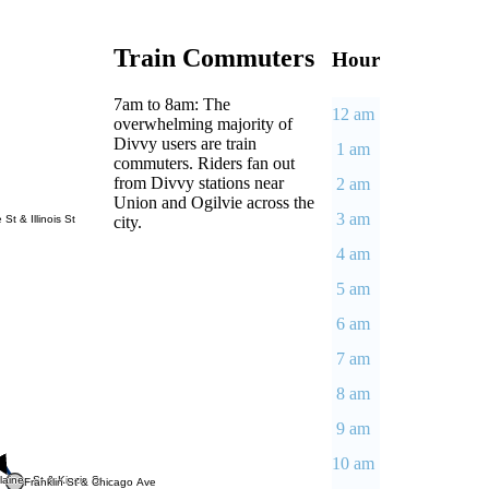
Train Commuters
Hour
7am to 8am: The
12 am
overwhelming majority of
Divvy users are train
1 am
commuters. Riders fan out
from Divvy stations near
2 am
Union and Ogilvie across the
3 am
city.
 St & Illinois St
4 am
5 am
6 am
7 am
8 am
9 am
10 am
aines St & Kinzie St
Franklin St & Chicago Ave