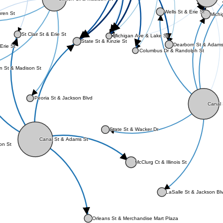
Wells St & Erie St
uren St
Michi
St Clair St & Erie St
Michigan Ave & Lake St
State St & Kinzie St
Dearborn St & Adams
Erie St
Columbus Dr & Randolph St
n St & Madison St
Peoria St & Jackson Blvd
Canal 
State St & Wacker Dr
Canal St & Adams St
ton St
McClurg Ct & Illinois St
LaSalle St & Jackson Bl
Orleans St & Merchandise Mart Plaza