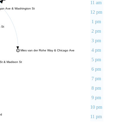
11 am
gan Ave & Washington St
12 pm
1 pm
 St
2 pm
3 pm
4 pm
Mies van der Rohe Way & Chicago Ave
5 pm
St & Madison St
6 pm
7 pm
8 pm
9 pm
10 pm
vd
11 pm