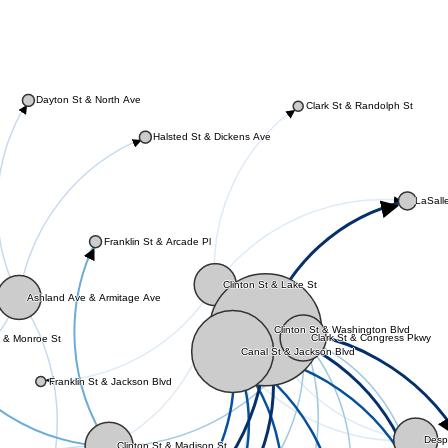
Dayton St & North Ave
Clark St & Randolph St
Halsted St & Dickens Ave
LaSalle
Franklin St & Arcade Pl
Clinton St & Lake St
Ashland Ave & Armitage Ave
Clinton St & Washington Blvd
Clark St & Congress Pkwy
 & Monroe St
Canal St & Jackson Blvd
Franklin St & Jackson Blvd
Despl
Clinton St & Madison St