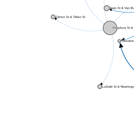
State St & Van B
Clinton St & Tilden St
Kingsbury St & 
Aberdee
LaSalle St & Washing