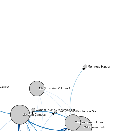
Montrose Harbor
31st St
Michigan Ave & Lake St
Wabash Ave & Roosevelt Rd
Clinton St & Washington Blvd
Museum Campus
Theater on the Lake
Millennium Park