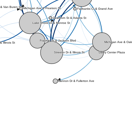
 & Van Buren St
Michigan Ave & Pearson St
Fairbanks Ct & Grand Ave
Dearborn St & Adams St
Lake Shore Dr & Monroe St
Franklin St & Jackson Blvd
Michigan Ave & Oak
& Illinois St
Daley Center Plaza
Streeter Dr & Illinois St
Cannon Dr & Fullerton Ave