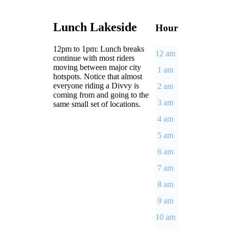
Lunch Lakeside
Hour
12pm to 1pm: Lunch breaks
12 am
continue with most riders
moving between major city
1 am
hotspots. Notice that almost
everyone riding a Divvy is
2 am
coming from and going to the
3 am
same small set of locations.
4 am
5 am
6 am
7 am
8 am
9 am
10 am