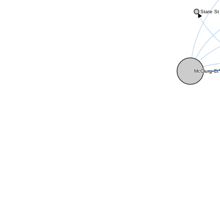
State St
McClurg Ct 