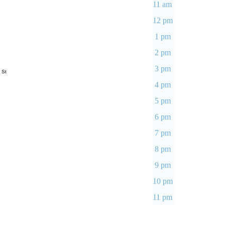
11 am
12 pm
1 pm
2 pm
3 pm
 St
4 pm
5 pm
6 pm
7 pm
8 pm
9 pm
10 pm
11 pm