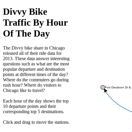
Divvy Bike
Traffic By Hour
Of The Day
The Divvy bike share in Chicago
released all of their ride data for
2013. These data answer interesting
questions such as what are the most
popular departure and destination
points at different times of the day?
Where do the commuters go during
rush hour? Where do visitors to
Fort Dearborn Dr & 
Chicago like to travel?
Each hour of the day shows the top
10 departure points and their
corresponding top 5 destinations.
Click and drag to move the stations.